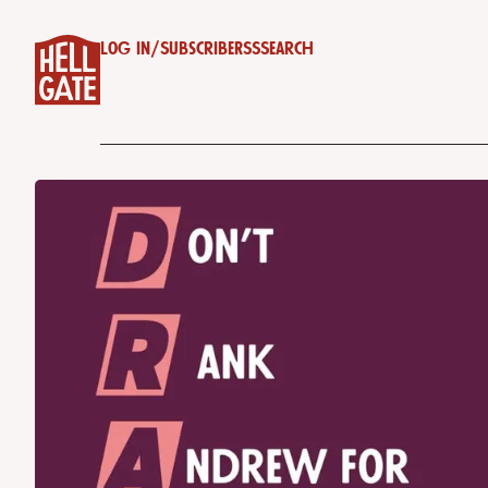
Log in
/
Subscribe
RSS
Search