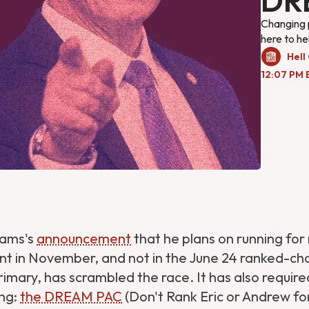
DR
Changing po
here to he
Hell
12:07 PM 
dams's
announcement
that he plans on running for 
t in November, and not in the June 24 ranked-ch
imary, has scrambled the race. It has also requir
ng:
the DREAM PAC
(Don't Rank Eric or Andrew fo