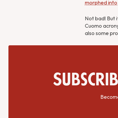
morphed into
Not bad! But i
Cuomo acronym
also some pro
Get Directions
Website
Subscrib
Become 