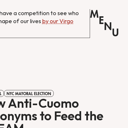
M
have a competition to see who
E
shape of our lives
by our Virgo
N
U
L
NYC MAYORAL ELECTION
w Anti-Cuomo
onyms to Feed the