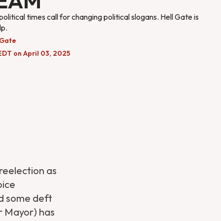
EAM
litical times call for changing political slogans. Hell Gate is
lp.
 Gate
EDT on April 03, 2025
reelection as
oice
ed some deft
r Mayor) has