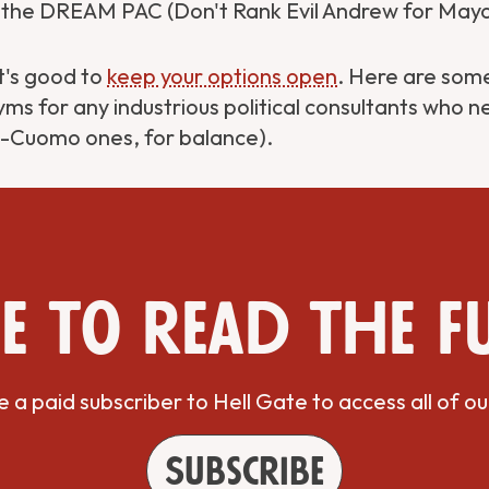
the DREAM PAC (Don't Rank Evil Andrew for Mayo
t's good to
keep your options open
. Here are some
s for any industrious political consultants who 
-Cuomo ones, for balance).
e to read the f
a paid subscriber to Hell Gate to access all of ou
Subscribe