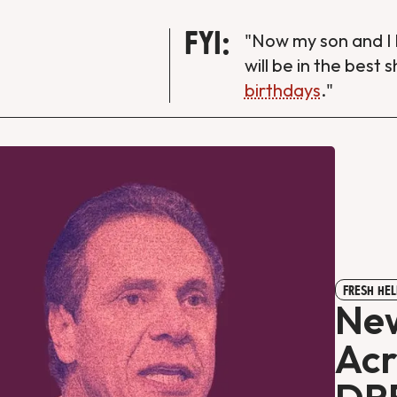
FYI:
"Now my son and I 
will be in the best 
birthdays
."
FRESH HEL
Ne
Acr