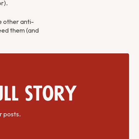
r).
 other anti-
need them (and
ull story
r posts.