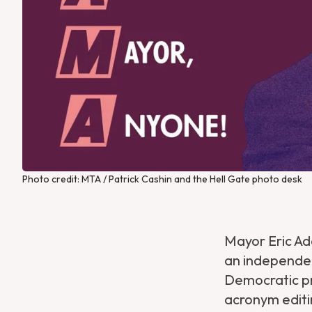
Photo credit: MTA / Patrick Cashin and the Hell Gate photo desk
Mayor Eric A
an independen
Democratic pr
acronym editi