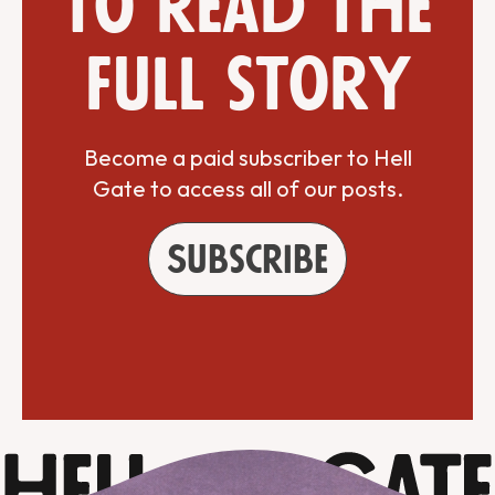
to read the
full story
Become a paid subscriber to Hell
Gate to access all of our posts.
Subscribe