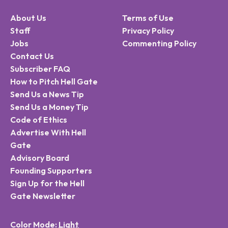
About Us
Terms of Use
Staff
Privacy Policy
Jobs
Commenting Policy
Contact Us
Subscriber FAQ
How to Pitch Hell Gate
Send Us a News Tip
Send Us a Money Tip
Code of Ethics
Advertise With Hell
Gate
Advisory Board
Founding Supporters
Sign Up for the Hell
Gate Newsletter
Color Mode: