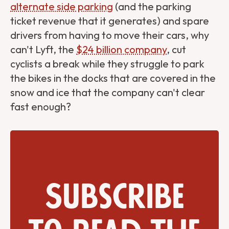
alternate side parking
(and the parking
ticket revenue that it generates) and spare
drivers from having to move their cars, why
can't Lyft, the
$24 billion company
, cut
cyclists a break while they struggle to park
the bikes in the docks that are covered in the
snow and ice that the company can't clear
fast enough?
Subscribe