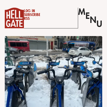
M
Log in
E
Subscribe
N
RSS
U