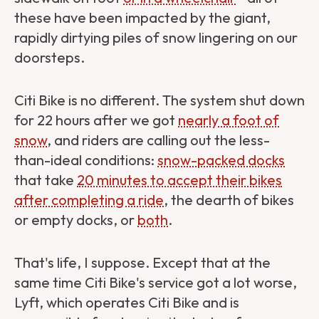
these have been impacted by the giant,
rapidly dirtying piles of snow lingering on our
doorsteps.
Citi Bike is no different. The system shut down
for 22 hours after we got
nearly a foot of
snow
, and riders are calling out the less-
than-ideal conditions:
snow-packed docks
that take
20 minutes to accept their bikes
after completing a ride
, the dearth of bikes
or empty docks, or
both
.
That's life, I suppose. Except that at the
same time Citi Bike's service got a lot worse,
Lyft, which operates Citi Bike and is