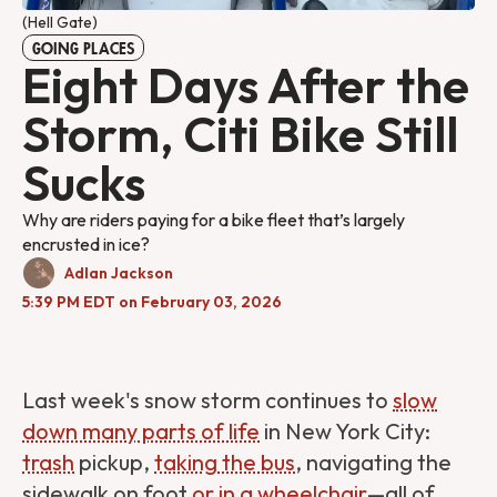
(Hell Gate)
GOING PLACES
Eight Days After the
Storm, Citi Bike Still
Sucks
Why are riders paying for a bike fleet that’s largely
encrusted in ice?
Adlan Jackson
5:39 PM EDT on February 03, 2026
Last week's snow storm continues to
slow
down many parts of life
in New York City:
trash
pickup,
taking the bus
, navigating the
sidewalk on foot
or in a wheelchair
—all of