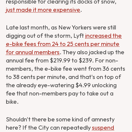
responsible for clearing its docks of snow,
just made it more expensive
.
Late last month, as New Yorkers were still
digging out of the storm, Lyft
increased the
e-bike fees from 24 to 25 cents per minute
for annual members
. They also jacked up the
annual fee from $219.99 to $239. For non-
members, the e-bike fee went from 36 cents
to 38 cents per minute, and that's on top of
the already eye-watering $4.99 unlocking
fee that non-members pay to take out a
bike.
Shouldn't there be some kind of amnesty
here? If the City can repeatedly
suspend