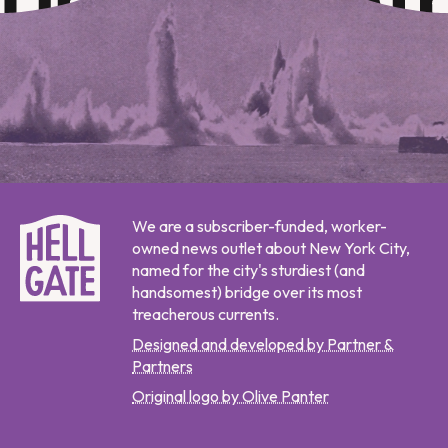
We are a subscriber-funded, worker-
owned news outlet about New York City,
named for the city's sturdiest (and
handsomest) bridge over its most
treacherous currents.
Designed and developed by Partner &
Partners
Original logo by Olive Panter