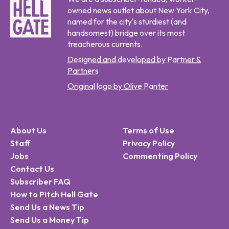
owned news outlet about New York City,
named for the city's sturdiest (and
handsomest) bridge over its most
treacherous currents.
Designed and developed by Partner &
Partners
Original logo by Olive Panter
About Us
Terms of Use
Staff
Privacy Policy
Jobs
Commenting Policy
Contact Us
Subscriber FAQ
How to Pitch Hell Gate
Send Us a News Tip
Send Us a Money Tip