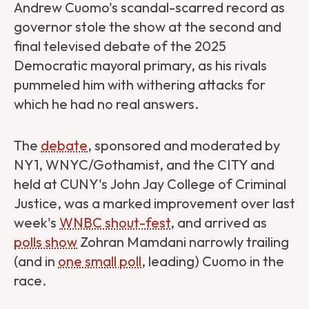
Andrew Cuomo's scandal-scarred record as
governor stole the show at the second and
final televised debate of the 2025
Democratic mayoral primary, as his rivals
pummeled him with withering attacks for
which he had no real answers.
The
debate
, sponsored and moderated by
NY1, WNYC/Gothamist, and the CITY and
held at CUNY's John Jay College of Criminal
Justice, was a marked improvement over last
week's
WNBC shout-fest
, and arrived as
polls show
Zohran Mamdani narrowly trailing
(and in
one small poll
, leading) Cuomo in the
race.