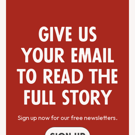
Give us
your email
to read the
full story
Sign up now for our free newsletters.