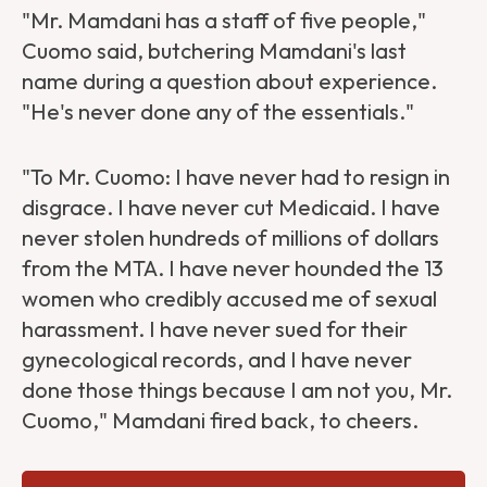
"Mr. Mamdani has a staff of five people,"
Cuomo said, butchering Mamdani's last
name during a question about experience.
"He's never done any of the essentials."
"To Mr. Cuomo: I have never had to resign in
disgrace. I have never cut Medicaid. I have
never stolen hundreds of millions of dollars
from the MTA. I have never hounded the 13
women who credibly accused me of sexual
harassment. I have never sued for their
gynecological records, and I have never
done those things because I am not you, Mr.
Cuomo," Mamdani fired back, to cheers.