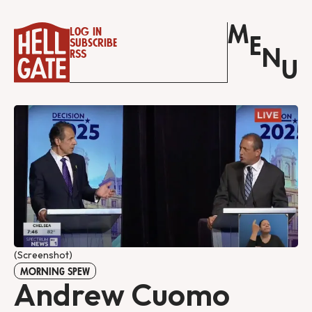
M
Log in
E
Subscribe
N
RSS
U
(Screenshot)
MORNING SPEW
Andrew Cuomo