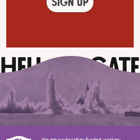
Sign up
We are a subscriber-funded, worker-