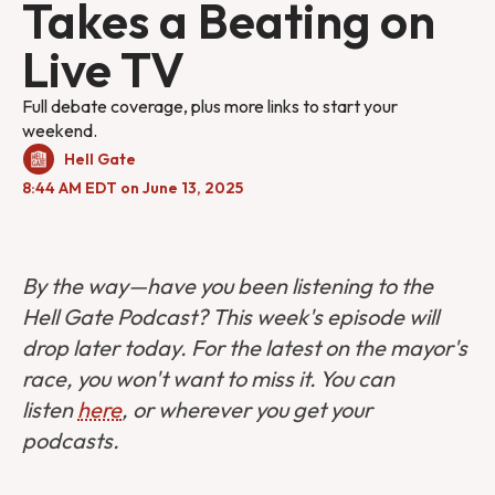
Takes a Beating on
Live TV
Full debate coverage, plus more links to start your
weekend.
Hell Gate
8:44 AM EDT on June 13, 2025
By the way—have you been listening to the
Hell Gate Podcast? This week's episode will
drop later today. For the latest on the mayor's
race, you won't want to miss it. You can
listen
here
, or wherever you get your
podcasts.