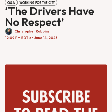
Q&A
WORKING FOR THE CITY
‘The Drivers Have
No Respect’
Christopher Robbins
12:09 PM EDT on June 14, 2023
Subscribe