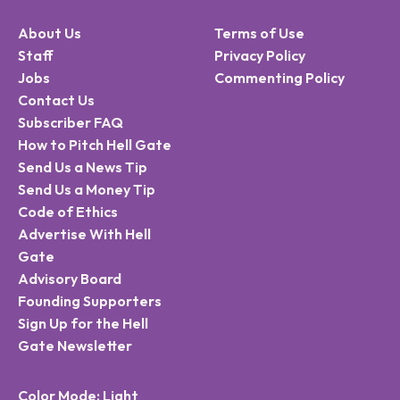
About Us
Terms of Use
Staff
Privacy Policy
Jobs
Commenting Policy
Contact Us
Subscriber FAQ
How to Pitch Hell Gate
Send Us a News Tip
Send Us a Money Tip
Code of Ethics
Advertise With Hell
Gate
Advisory Board
Founding Supporters
Sign Up for the Hell
Gate Newsletter
Color Mode: