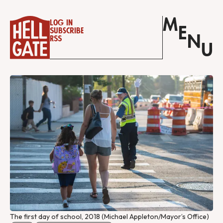
M
Log in
E
Subscribe
N
RSS
U
The first day of school, 2018 (Michael Appleton/Mayor’s Office)