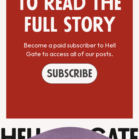
to read the
full story
Become a paid subscriber to Hell
Gate to access all of our posts.
Subscribe