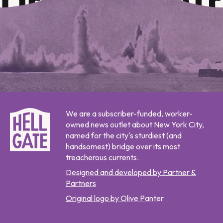
We are a subscriber-funded, worker-
owned news outlet about New York City,
named for the city's sturdiest (and
handsomest) bridge over its most
treacherous currents.
Designed and developed by Partner &
Partners
Original logo by Olive Panter