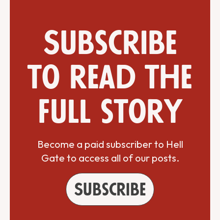
Subscribe
to read the
full story
Become a paid subscriber to Hell
Gate to access all of our posts.
Subscribe