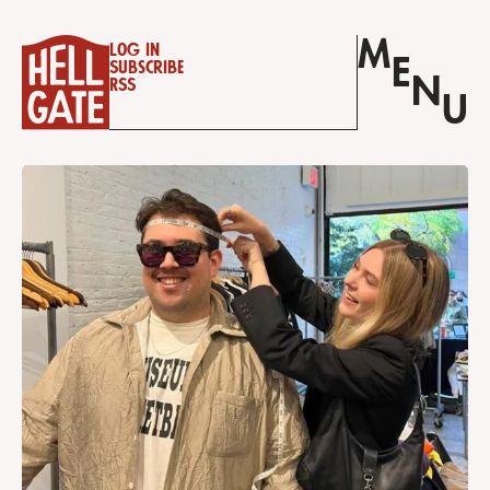
M
Log in
E
Subscribe
N
RSS
U