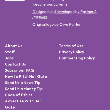
treacherous currents.
Designed and developed by Partner &
Partners
Original logo by Olive Panter
About Us
Terms of Use
Staff
Privacy Policy
Jobs
Commenting Policy
Contact Us
Subscriber FAQ
How to Pitch Hell Gate
Send Us a News Tip
Send Us a Money Tip
Code of Ethics
Advertise With Hell
Gate