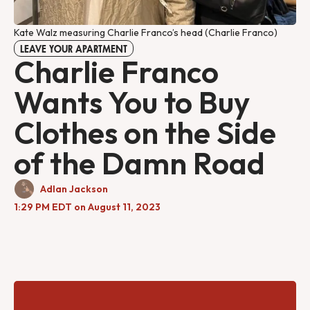
Kate Walz measuring Charlie Franco’s head (Charlie Franco)
LEAVE YOUR APARTMENT
Charlie Franco
Wants You to Buy
Clothes on the Side
of the Damn Road
Adlan Jackson
1:29 PM EDT on August 11, 2023