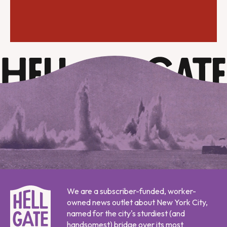
We are a subscriber-funded, worker-
owned news outlet about New York City,
named for the city's sturdiest (and
handsomest) bridge over its most