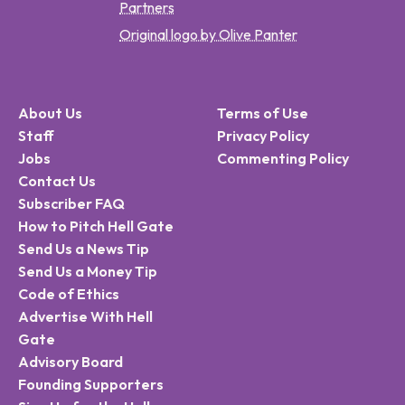
Partners
Original logo by Olive Panter
About Us
Terms of Use
Staff
Privacy Policy
Jobs
Commenting Policy
Contact Us
Subscriber FAQ
How to Pitch Hell Gate
Send Us a News Tip
Send Us a Money Tip
Code of Ethics
Advertise With Hell
Gate
Advisory Board
Founding Supporters