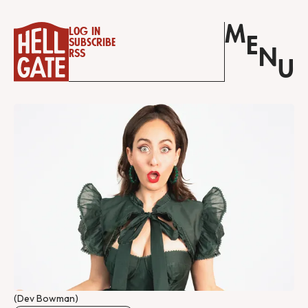
M
Log in
E
Subscribe
N
RSS
U
(Dev Bowman)