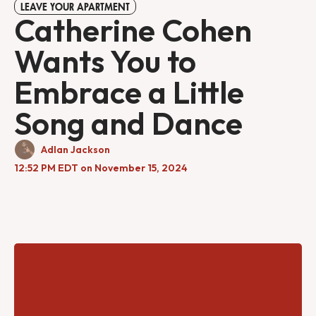
LEAVE YOUR APARTMENT
Catherine Cohen
Wants You to
Embrace a Little
Song and Dance
Adlan Jackson
12:52 PM EDT on November 15, 2024