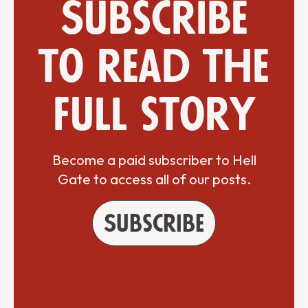
Subscribe
to read the
full story
Become a paid subscriber to Hell
Gate to access all of our posts.
Subscribe