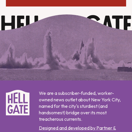
We are a subscriber-funded, worker-
owned news outlet about New York City,
named for the city's sturdiest (and
handsomest) bridge over its most
treacherous currents.
Designed and developed by Partner &