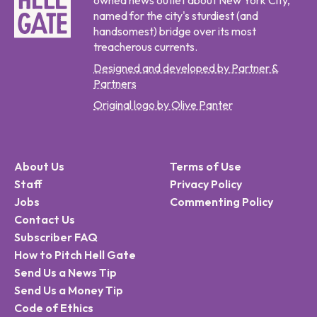
owned news outlet about New York City,
named for the city's sturdiest (and
handsomest) bridge over its most
treacherous currents.
Designed and developed by Partner &
Partners
Original logo by Olive Panter
About Us
Terms of Use
Staff
Privacy Policy
Jobs
Commenting Policy
Contact Us
Subscriber FAQ
How to Pitch Hell Gate
Send Us a News Tip
Send Us a Money Tip
Code of Ethics