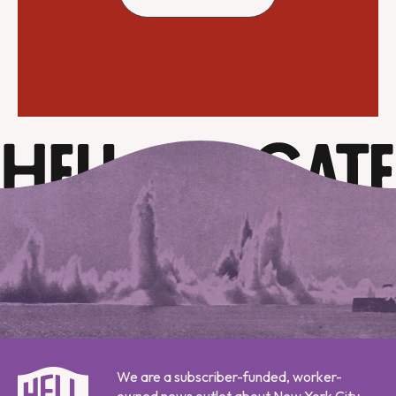
We are a subscriber-funded, worker-