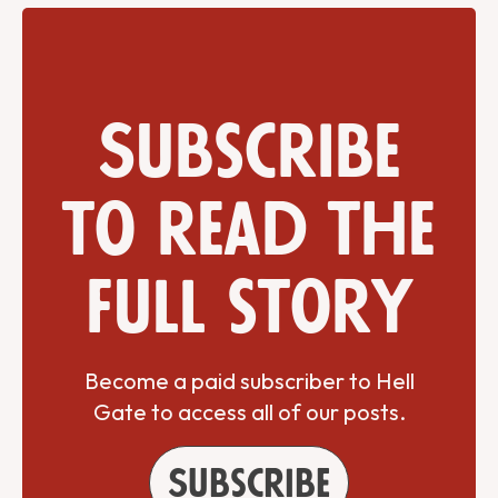
Subscribe
to read the
full story
Become a paid subscriber to Hell
Gate to access all of our posts.
Subscribe