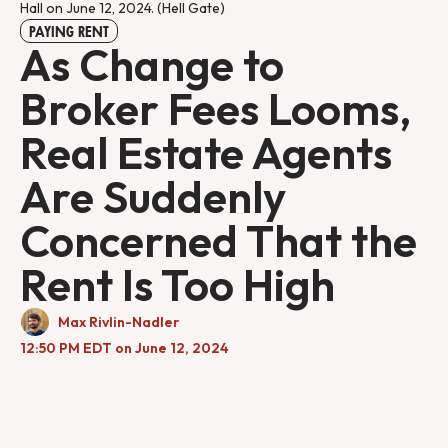
Hall on June 12, 2024. (Hell Gate)
PAYING RENT
As Change to
Broker Fees Looms,
Real Estate Agents
Are Suddenly
Concerned That the
Rent Is Too High
Max Rivlin-Nadler
12:50 PM EDT on June 12, 2024