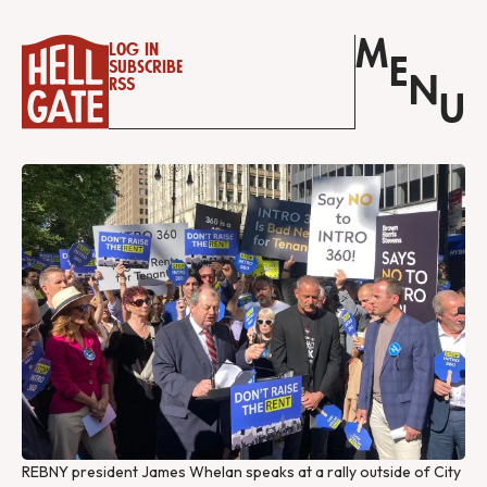
M
Log in
E
Subscribe
N
RSS
U
REBNY president James Whelan speaks at a rally outside of City