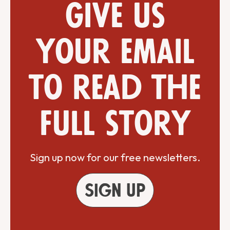
Give us
your email
to read the
full story
Sign up now for our free newsletters.
Sign up