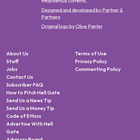
treacherous currents.
Designed and developed by Partner &
Partners
Original logo by Olive Panter
About Us
Terms of Use
Staff
Privacy Policy
Jobs
Commenting Policy
Contact Us
Subscriber FAQ
How to Pitch Hell Gate
Send Us a News Tip
Send Us a Money Tip
Code of Ethics
Advertise With Hell
Gate
Advisory Board