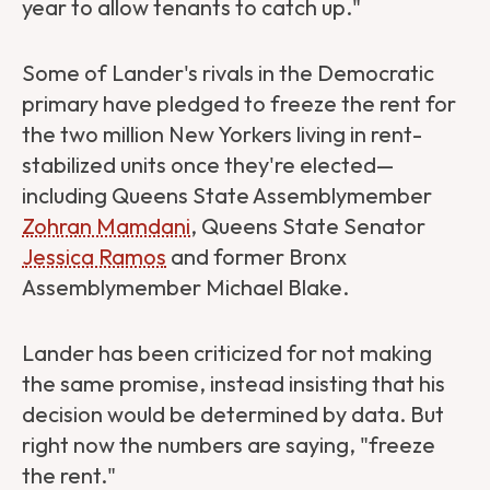
year to allow tenants to catch up."
Some of Lander's rivals in the Democratic
primary have pledged to freeze the rent for
the two million New Yorkers living in rent-
stabilized units once they're elected—
including Queens State Assemblymember
Zohran Mamdani
, Queens State Senator
Jessica Ramos
and former Bronx
Assemblymember Michael Blake.
Lander has been criticized
for not making
the same promise, instead insisting that his
decision would be determined by data. But
right now the numbers are saying, "freeze
the rent."