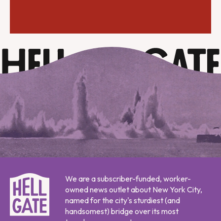
We are a subscriber-funded, worker-
owned news outlet about New York City,
named for the city's sturdiest (and
handsomest) bridge over its most