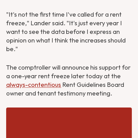
"It's not the first time I've called for a rent
freeze," Lander said. "It's just every year I
want to see the data before I express an
opinion on what I think the increases should
be."
The comptroller will announce his support for
a one-year rent freeze later today at the
always-contentious
Rent Guidelines Board
owner and tenant testimony meeting.