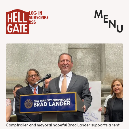
M
Log in
E
Subscribe
N
RSS
U
Comptroller and mayoral hopeful Brad Lander supports a rent 