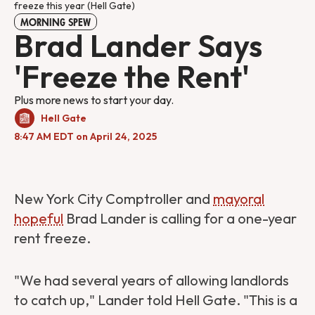
freeze this year (Hell Gate)
MORNING SPEW
Brad Lander Says
'Freeze the Rent'
Plus more news to start your day.
Hell Gate
8:47 AM EDT on April 24, 2025
New York City Comptroller and
mayoral
hopeful
Brad Lander is calling for a one-year
rent freeze.
"We had several years of allowing landlords
to catch up," Lander told Hell Gate. "This is a