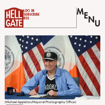
M
Log in
E
Subscribe
N
RSS
U
(Michael Appleton/Mayoral Photography Office)