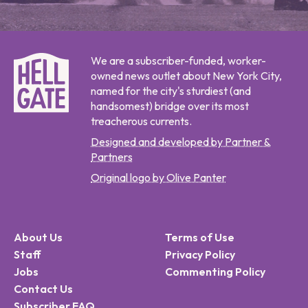
We are a subscriber-funded, worker-
owned news outlet about New York City,
named for the city's sturdiest (and
handsomest) bridge over its most
treacherous currents.
Designed and developed by Partner &
Partners
Original logo by Olive Panter
About Us
Terms of Use
Staff
Privacy Policy
Jobs
Commenting Policy
Contact Us
Subscriber FAQ