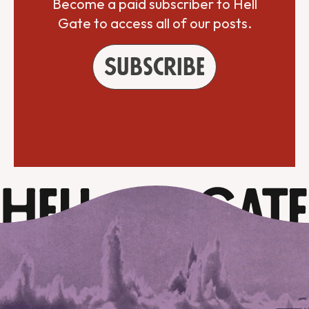
Become a paid subscriber to Hell
Gate to access all of our posts.
Subscribe