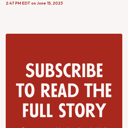
2:47 PM EDT on June 15, 2023
Subscribe
to read the
full story