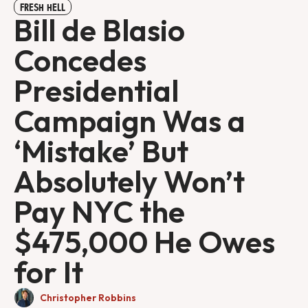
FRESH HELL
Bill de Blasio
Concedes
Presidential
Campaign Was a
‘Mistake’ But
Absolutely Won’t
Pay NYC the
$475,000 He Owes
for It
Christopher Robbins