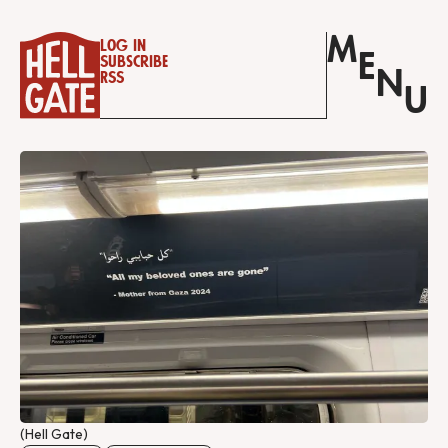
M
Log in
E
Subscribe
N
RSS
U
(Hell Gate)