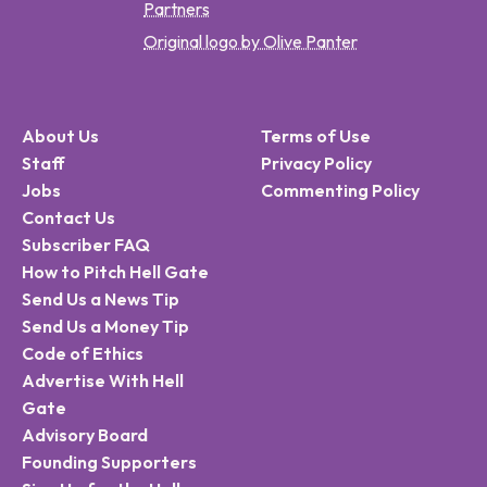
Partners
Original logo by Olive Panter
About Us
Terms of Use
Staff
Privacy Policy
Jobs
Commenting Policy
Contact Us
Subscriber FAQ
How to Pitch Hell Gate
Send Us a News Tip
Send Us a Money Tip
Code of Ethics
Advertise With Hell
Gate
Advisory Board
Founding Supporters