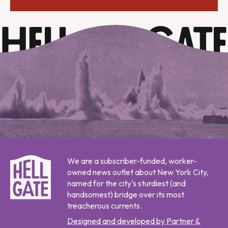
We are a subscriber-funded, worker-
owned news outlet about New York City,
named for the city's sturdiest (and
handsomest) bridge over its most
treacherous currents.
Designed and developed by Partner &