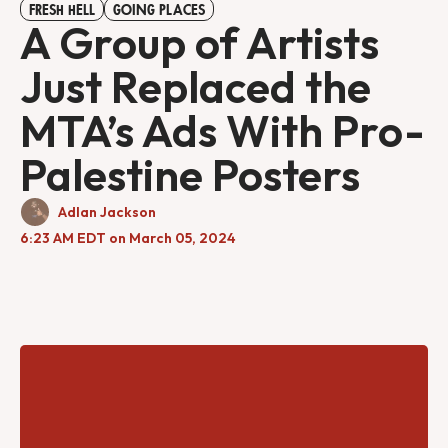
FRESH HELL
GOING PLACES
A Group of Artists
Just Replaced the
MTA’s Ads With Pro-
Palestine Posters
Adlan Jackson
6:23 AM EDT on March 05, 2024