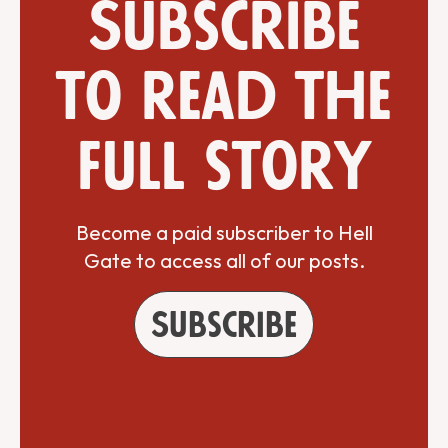
Subscribe
to read the
full story
Become a paid subscriber to Hell
Gate to access all of our posts.
Subscribe