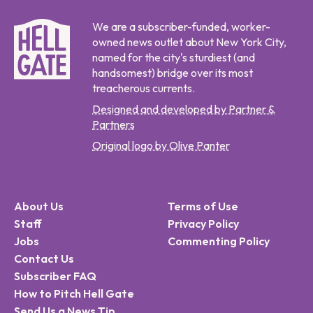
We are a subscriber-funded, worker-
owned news outlet about New York City,
named for the city's sturdiest (and
handsomest) bridge over its most
treacherous currents.
Designed and developed by Partner &
Partners
Original logo by Olive Panter
About Us
Terms of Use
Staff
Privacy Policy
Jobs
Commenting Policy
Contact Us
Subscriber FAQ
How to Pitch Hell Gate
Send Us a News Tip