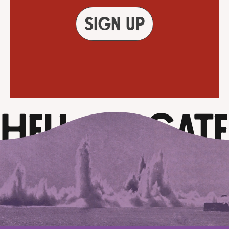
Sign up