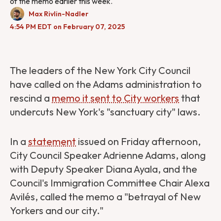
of the memo earlier this week.
Max Rivlin-Nadler
4:54 PM EDT on February 07, 2025
The leaders of the New York City Council
have called on the Adams administration to
rescind a
memo it sent to City workers
that
undercuts New York's "sanctuary city" laws.
In a
statement
issued on Friday afternoon,
City Council Speaker Adrienne Adams, along
with Deputy Speaker Diana Ayala, and the
Council's Immigration Committee Chair Alexa
Avilés, called the memo a "​​betrayal of New
Yorkers and our city."