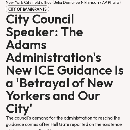
New York City field office (Julia Demaree Nikhinson / AP Photo)
CITY OF IMMIGRANTS
City Council
Speaker: The
Adams
Administration's
New ICE Guidance Is
a 'Betrayal of New
Yorkers and Our
City'
The council's demand for the administration to rescind the
guidance comes after Hell Gate reported on the existence