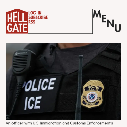
M
Log in
E
Subscribe
N
RSS
U
An officer with U.S. Immigration and Customs Enforcement's 