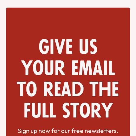
Give us
your email
to read the
full story
Sign up now for our free newsletters.