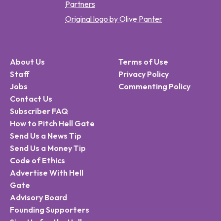
Partners
Original logo by Olive Panter
About Us
Terms of Use
Staff
Privacy Policy
Jobs
Commenting Policy
Contact Us
Subscriber FAQ
How to Pitch Hell Gate
Send Us a News Tip
Send Us a Money Tip
Code of Ethics
Advertise With Hell
Gate
Advisory Board
Founding Supporters