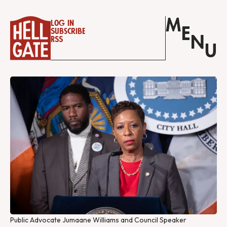
M
Log in
E
Subscribe
N
RSS
U
Public Advocate Jumaane Williams and Council Speaker