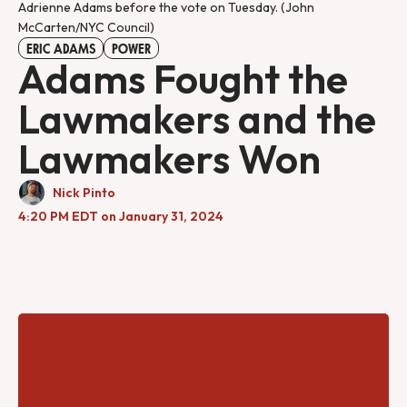
Adrienne Adams before the vote on Tuesday. (John
McCarten/NYC Council)
ERIC ADAMS
POWER
Adams Fought the
Lawmakers and the
Lawmakers Won
Nick Pinto
4:20 PM EDT on January 31, 2024