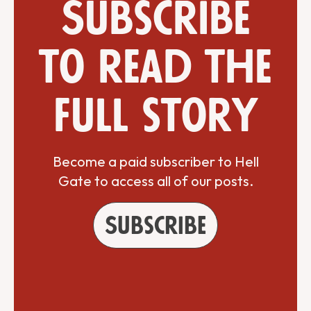
Subscribe
to read the
full story
Become a paid subscriber to Hell
Gate to access all of our posts.
Subscribe