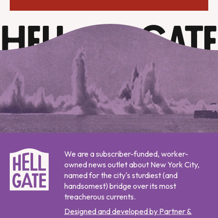
We are a subscriber-funded, worker-
owned news outlet about New York City,
named for the city's sturdiest (and
handsomest) bridge over its most
treacherous currents.
Designed and developed by Partner &