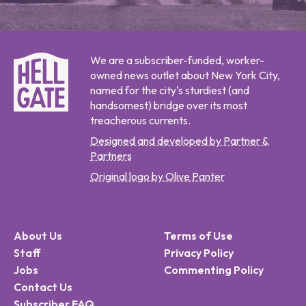
We are a subscriber-funded, worker-
owned news outlet about New York City,
named for the city's sturdiest (and
handsomest) bridge over its most
treacherous currents.
Designed and developed by Partner &
Partners
Original logo by Olive Panter
About Us
Terms of Use
Staff
Privacy Policy
Jobs
Commenting Policy
Contact Us
Subscriber FAQ