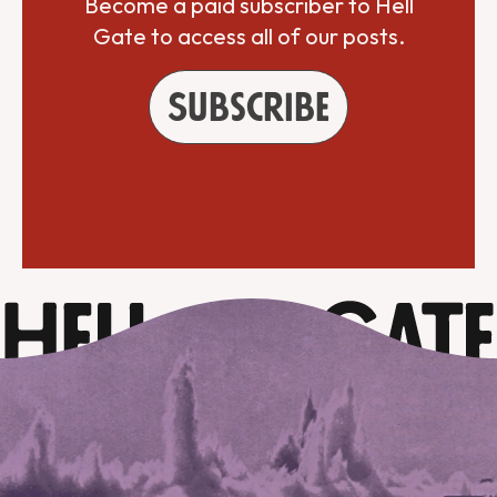
Become a paid subscriber to Hell
Gate to access all of our posts.
Subscribe