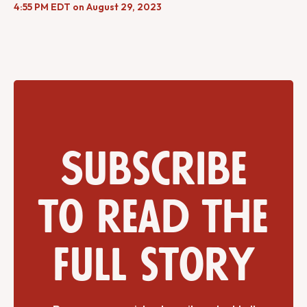
4:55 PM EDT on August 29, 2023
Subscribe
to read the
full story