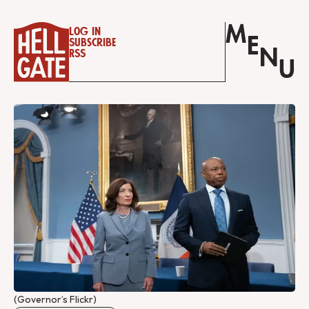
M
Log in
E
Subscribe
N
RSS
U
(Governor’s Flickr)