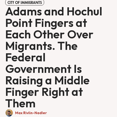
CITY OF IMMIGRANTS
Adams and Hochul
Point Fingers at
Each Other Over
Migrants. The
Federal
Government Is
Raising a Middle
Finger Right at
Them
Max Rivlin-Nadler