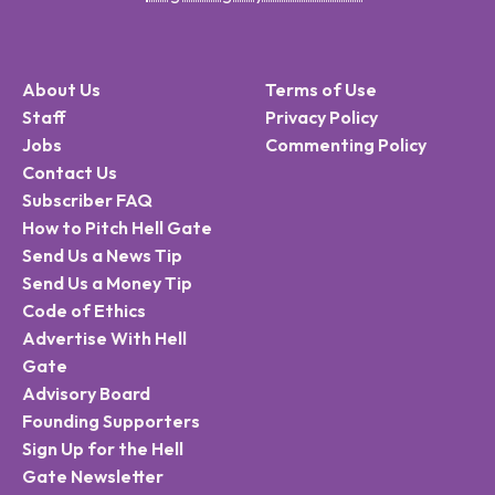
About Us
Terms of Use
Staff
Privacy Policy
Jobs
Commenting Policy
Contact Us
Subscriber FAQ
How to Pitch Hell Gate
Send Us a News Tip
Send Us a Money Tip
Code of Ethics
Advertise With Hell
Gate
Advisory Board
Founding Supporters
Sign Up for the Hell
Gate Newsletter