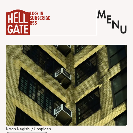
M
Log in
E
Subscribe
N
RSS
U
Noah Negishi / Unsplash