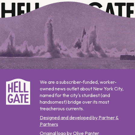
We are a subscriber-funded, worker-
owned news outlet about New York City,
named for the city's sturdiest (and
handsomest) bridge over its most
treacherous currents.
Designed and developed by Partner &
Partners
Original logo by Olive Panter