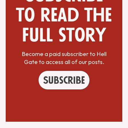
to read the
full story
Become a paid subscriber to Hell
Gate to access all of our posts.
Subscribe