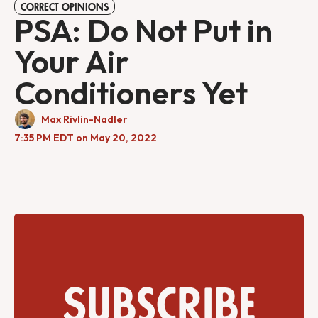
CORRECT OPINIONS
PSA: Do Not Put in
Your Air
Conditioners Yet
Max Rivlin-Nadler
7:35 PM EDT on May 20, 2022
Subscribe