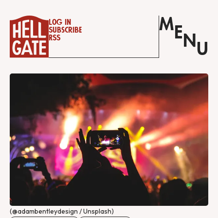
M
Log in
E
Subscribe
N
RSS
U
(@adambentleydesign / Unsplash)