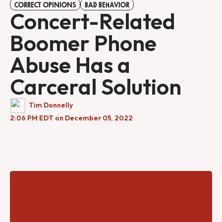
CORRECT OPINIONS
BAD BEHAVIOR
Concert-Related
Boomer Phone
Abuse Has a
Carceral Solution
Tim Donnelly
2:06 PM EDT on December 05, 2022