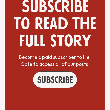
Subscribe
to read the
full story
Become a paid subscriber to Hell
Gate to access all of our posts.
Subscribe