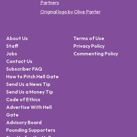
Partners
Original logo by Olive Panter
About Us
Terms of Use
Staff
Privacy Policy
Jobs
Commenting Policy
Contact Us
Subscriber FAQ
How to Pitch Hell Gate
Send Us a News Tip
Send Us a Money Tip
Code of Ethics
Advertise With Hell
Gate
Advisory Board
Founding Supporters