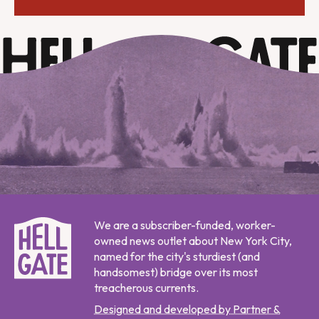
We are a subscriber-funded, worker-
owned news outlet about New York City,
named for the city's sturdiest (and
handsomest) bridge over its most
treacherous currents.
Designed and developed by Partner &