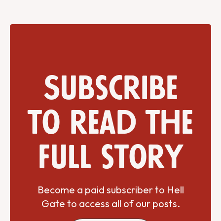
Subscribe
to read the
full story
Become a paid subscriber to Hell
Gate to access all of our posts.