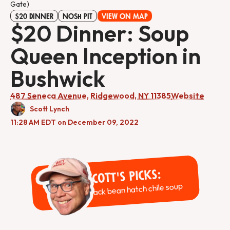
Gate)
$20 DINNER
NOSH PIT
VIEW ON MAP
$20 Dinner: Soup
Queen Inception in
Bushwick
487 Seneca Avenue, Ridgewood, NY 11385
Website
Scott Lynch
11:28 AM EDT on December 09, 2022
Scott's Picks:
Black bean hatch chile soup