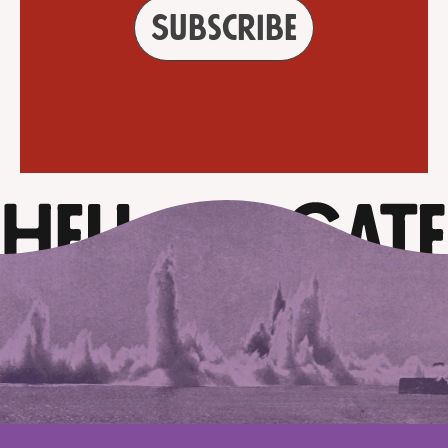
Subscribe