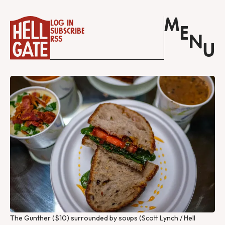
M
Log in
E
Subscribe
N
RSS
U
The Gunther ($10) surrounded by soups (Scott Lynch / Hell 