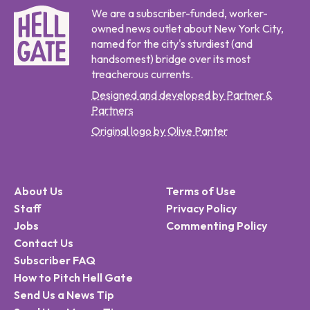
We are a subscriber-funded, worker-
owned news outlet about New York City,
named for the city's sturdiest (and
handsomest) bridge over its most
treacherous currents.
Designed and developed by Partner &
Partners
Original logo by Olive Panter
About Us
Terms of Use
Staff
Privacy Policy
Jobs
Commenting Policy
Contact Us
Subscriber FAQ
How to Pitch Hell Gate
Send Us a News Tip