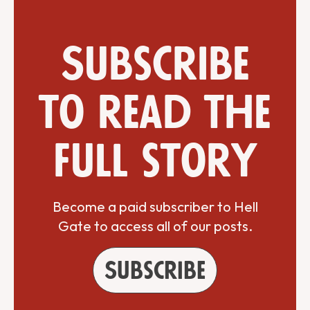
Subscribe
to read the
full story
Become a paid subscriber to Hell
Gate to access all of our posts.
Subscribe