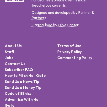
handsomest) bridge over its most
treacherous currents.
Designed and developed by Partner &
Partners
Original logo by Olive Panter
About Us
Terms of Use
Staff
Privacy Policy
Jobs
Commenting Policy
Contact Us
Subscriber FAQ
How to Pitch Hell Gate
Send Us a News Tip
Send Us a Money Tip
Code of Ethics
Advertise With Hell
Gate