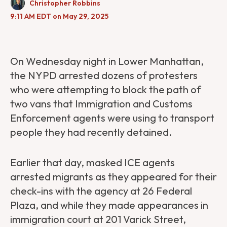
Christopher Robbins
9:11 AM EDT on May 29, 2025
On Wednesday night in Lower Manhattan,
the NYPD arrested dozens of protesters
who were attempting to block the path of
two vans that Immigration and Customs
Enforcement agents were using to transport
people they had recently detained.
Earlier that day, masked ICE agents
arrested migrants as they appeared for their
check-ins with the agency at 26 Federal
Plaza, and while they made appearances in
immigration court at 201 Varick Street,