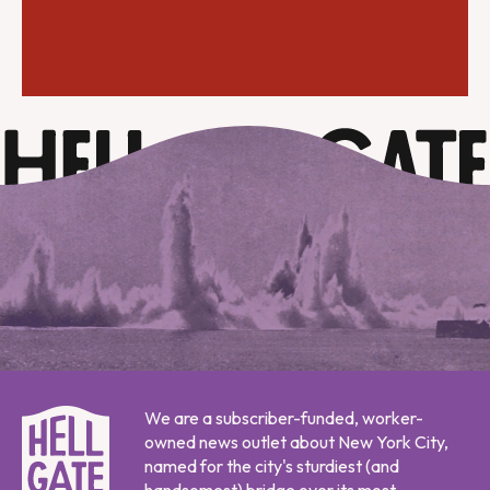
We are a subscriber-funded, worker-
owned news outlet about New York City,
named for the city's sturdiest (and