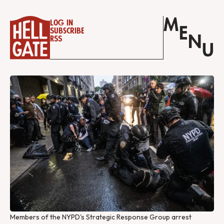
M
Log in
E
Subscribe
N
RSS
U
Members of the NYPD's Strategic Response Group arrest 