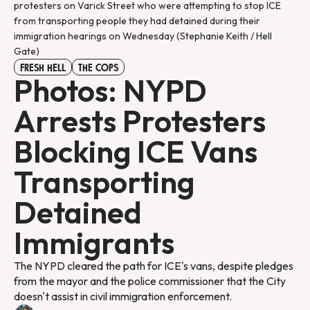
protesters on Varick Street who were attempting to stop ICE 
from transporting people they had detained during their 
immigration hearings on Wednesday (Stephanie Keith / Hell 
Gate)
FRESH HELL
THE COPS
Photos: NYPD
Arrests Protesters
Blocking ICE Vans
Transporting
Detained
Immigrants
The NYPD cleared the path for ICE's vans, despite pledges
from the mayor and the police commissioner that the City
doesn't assist in civil immigration enforcement.