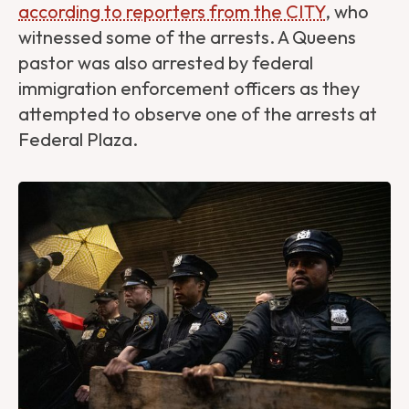
according to reporters from the CITY
, who
witnessed some of the arrests. A Queens
pastor was also arrested by federal
immigration enforcement officers as they
attempted to observe one of the arrests at
Federal Plaza.