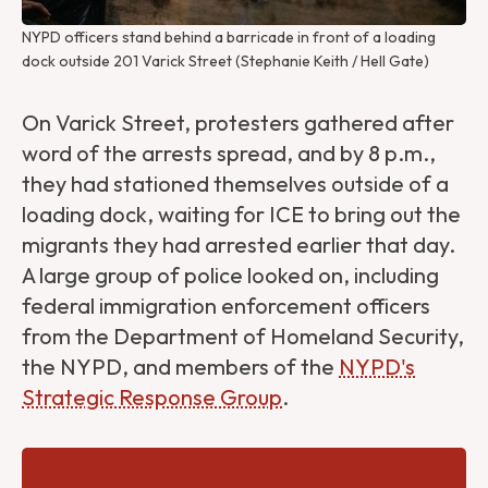
NYPD officers stand behind a barricade in front of a loading 
dock outside 201 Varick Street (Stephanie Keith / Hell Gate)
On Varick Street, protesters gathered after
word of the arrests spread, and by 8 p.m.,
they had stationed themselves outside of a
loading dock, waiting for ICE to bring out the
migrants they had arrested earlier that day.
A large group of police looked on, including
federal immigration enforcement officers
from the Department of Homeland Security,
the NYPD, and members of the
NYPD's
Strategic Response Group
.