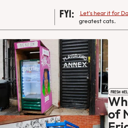
FYI:
Let's hear it for 
greatest cats.
FRESH HEL
Wha
of 
Fri