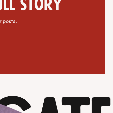
ull story
r posts.