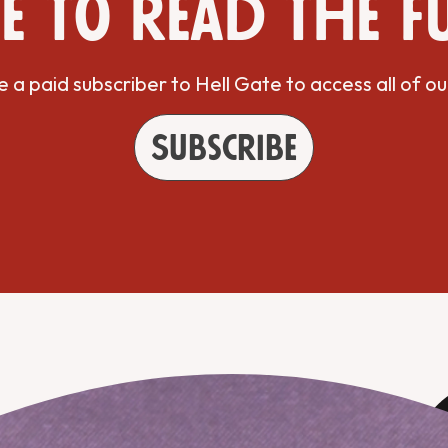
e to read the f
a paid subscriber to Hell Gate to access all of ou
Subscribe