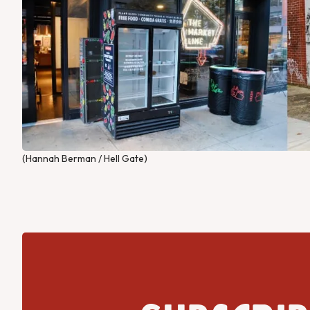
(Hannah Berman / Hell Gate)