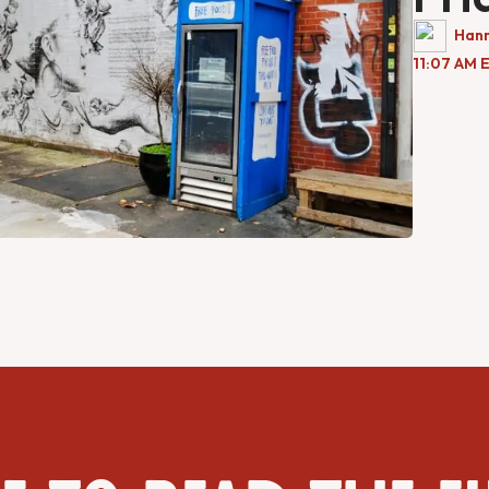
Han
11:07 AM 