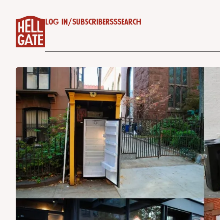
Log in
/
Subscribe
RSS
Search