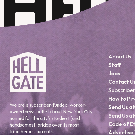
About Us
Staff
Jobs
Contact U
Subscribe
How to Pit
We are a subscriber-funded, worker-
Send Us a 
owned news outlet about New York City,
Send Us a 
named for the city's sturdiest (and
Code of Et
handsomest) bridge over its most
treacherous currents.
Advertise 