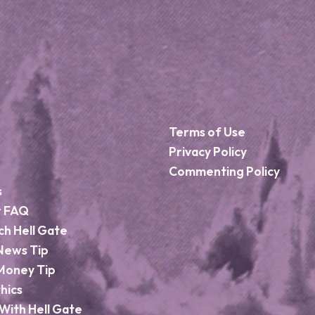
Terms of Use
Privacy Policy
Commenting Policy
s
r FAQ
ch Hell Gate
News Tip
Money Tip
hics
With Hell Gate