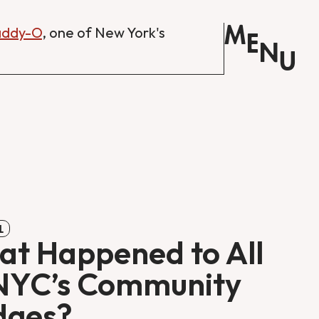
M
Daddy-O
, one of New York's
E
N
U
L
t Happened to All
NYC’s Community
dges?