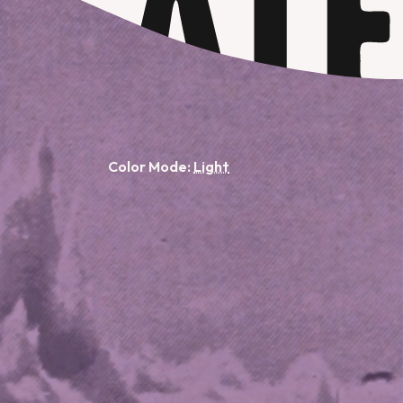
Color Mode: