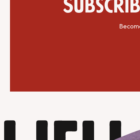
Subscrib
Become 
Get Directions
Website