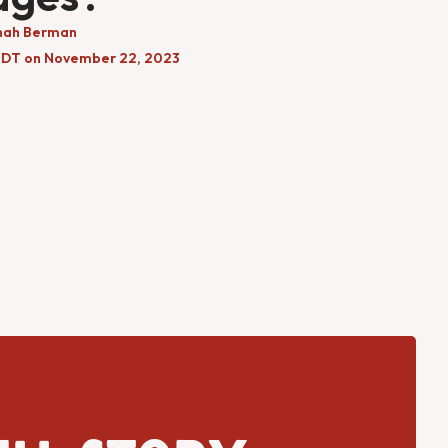
nah Berman
EDT on November 22, 2023