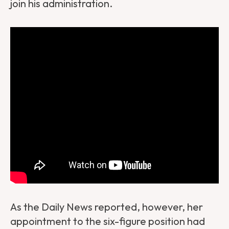
join his administration.
As the Daily News reported, however, her
appointment to the six-figure position had