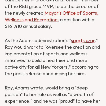
of the R&B group MVP,
to be the director of
the newly created
Mayor's Office of Sports,
Wellness and Recreation
, a position with a
$161,410 annual salary.
As the Adams administration's "
sports czar
,"
Ray would work to "oversee the creation and
implementation of sports and wellness
initiatives to build a healthier and more
active city for all New Yorkers," according to
the press release announcing her hire.
Ray, Adams wrote, would bring a "deep
passion" to her role as well as "a wealth of
experience," and he was "proud" to have her