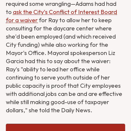
required some wrangling—Adams had had
to
ask the City's Conflict of Interest Board
for a waiver
for Ray to allow her to keep
consulting for the daycare center where
she'd been employed (and which received
City funding) while also working for the
Mayor's Office. Mayoral spokesperson Liz
Garcia had this to say about the waiver:
Ray's "ability to lead her office while
continuing to serve youth outside of her
public capacity is proof that City employees
with additional jobs can be and are effective
while still making good-use of taxpayer
dollars," she told the Daily News.