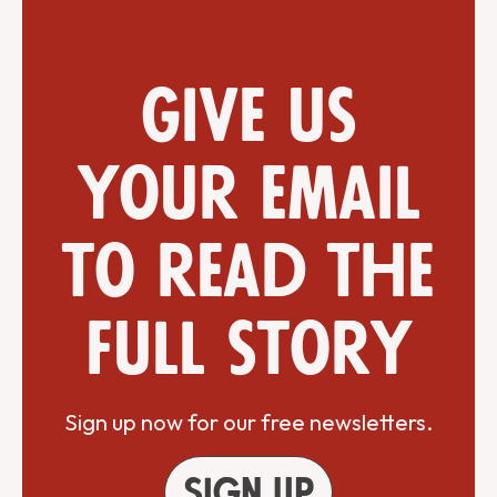
Give us
your email
to read the
full story
Sign up now for our free newsletters.
Sign up