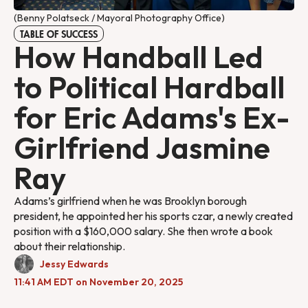
(Benny Polatseck / Mayoral Photography Office)
TABLE OF SUCCESS
How Handball Led
to Political Hardball
for Eric Adams's Ex-
Girlfriend Jasmine
Ray
Adams’s girlfriend when he was Brooklyn borough
president, he appointed her his sports czar, a newly created
position with a $160,000 salary. She then wrote a book
about their relationship.
Jessy Edwards
11:41 AM EDT on November 20, 2025