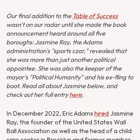
Our final addition to the
Table of Success
wasn't on our radar until she made the book
announcement heard around all five
boroughs: Jasmine Ray, the Adams
administration's "sports czar," revealed that
she was more than just another political
appointee. She was also the keeper of the
mayor's "Political Humanity" and his ex-fling to
boot. Read all about Jasmine below, and
check out her full entry
here
.
In December 2022, Eric Adams
hired
Jasmine
Ray, the founder of the United States Wall
Ball Association as well as the head of a child
care center in Brooklyn and former member