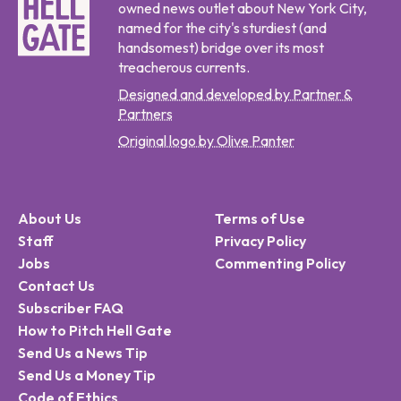
owned news outlet about New York City,
named for the city's sturdiest (and
handsomest) bridge over its most
treacherous currents.
Designed and developed by Partner &
Partners
Original logo by Olive Panter
About Us
Terms of Use
Staff
Privacy Policy
Jobs
Commenting Policy
Contact Us
Subscriber FAQ
How to Pitch Hell Gate
Send Us a News Tip
Send Us a Money Tip
Code of Ethics