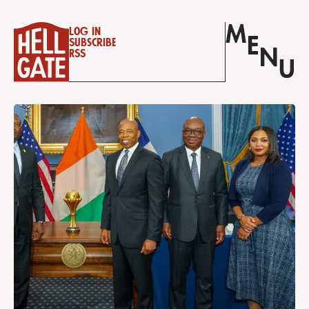
M
Log in
E
Subscribe
N
RSS
U