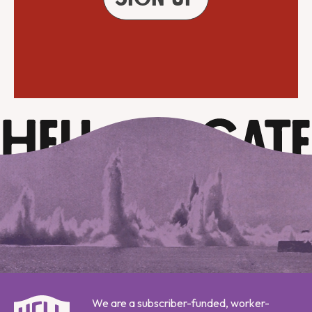
We are a subscriber-funded, worker-